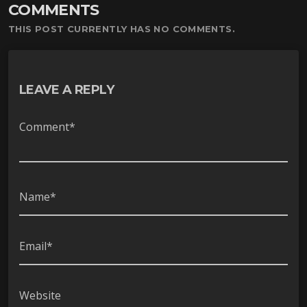
COMMENTS
ー
ヤ
THIS POST CURRENTLY HAS NO COMMENTS.
ー
LEAVE A REPLY
Comment*
Name*
Email*
Website