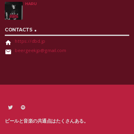
HARU
CONTACTS
https://dbd.jp
home
beergeekjp@gmail.com
email
ビールと音楽の共通点はたくさんある。
PRIVACY POLICY