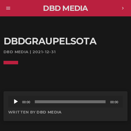
DBD MEDIA
menu
chevron_right
DBDGRAUPELSOTA
DBD MEDIA | 2021-12-31
音
00:00
00:00
声
WRITTEN BY
DBD MEDIA
プ
レ