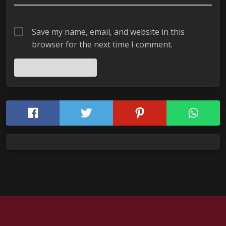
Save my name, email, and website in this
browser for the next time I comment.