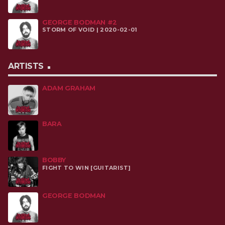
GEORGE BODMAN #2
STORM OF VOID | 2020-02-01
ARTISTS
ADAM GRAHAM
BARA
BOBBY
FIGHT TO WIN [GUITARIST]
GEORGE BODMAN