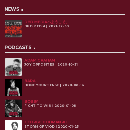
NEWS
DBD MEDIAへようこそ。
DBD MEDIA | 2021-12-30
PODCASTS
ADAM GRAHAM
JOY OPPOSITES | 2020-10-31
BARA
HONE YOUR SENSE | 2020-08-16
BOBBY
FIGHT TO WIN | 2020-01-08
GEORGE BODMAN #1
STORM OF VIOD | 2020-01-25