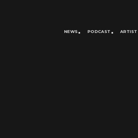
NEWS
PODCAST
ARTIST