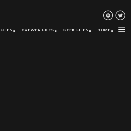
 FILES
BREWER FILES
GEEK FILES
HOME