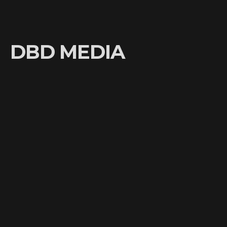
DBD MEDIA