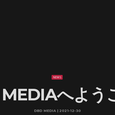
NEWS
 MEDIAへよ
DBD MEDIA | 2021-12-30