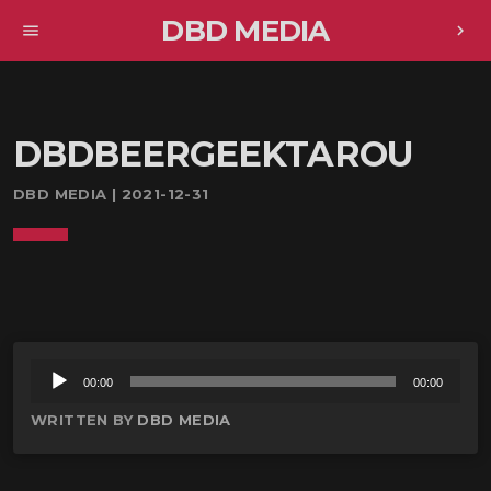
DBD MEDIA
menu
chevron_right
DBDBEERGEEKTAROU
DBD MEDIA | 2021-12-31
音
00:00
00:00
声
WRITTEN BY
DBD MEDIA
プ
レ