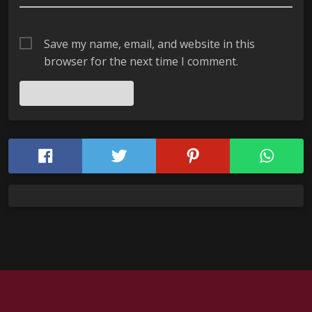
Save my name, email, and website in this
browser for the next time I comment.