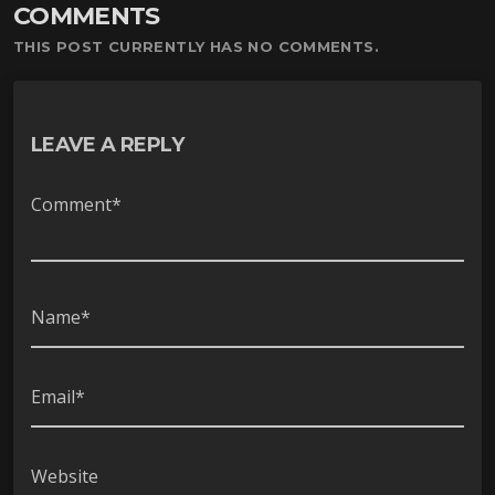
COMMENTS
ー
ヤ
THIS POST CURRENTLY HAS NO COMMENTS.
ー
LEAVE A REPLY
Comment*
Name*
Email*
Website