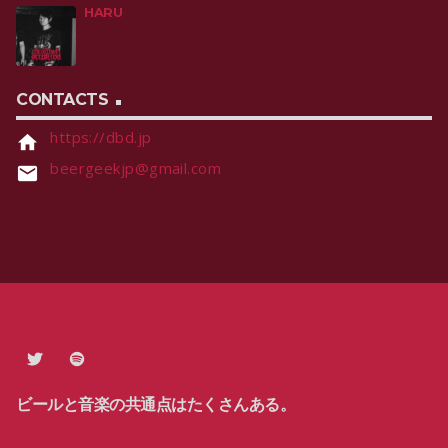
HARU
CONTACTS
https://dbd.jp
home
beergeekjp@gmail.com
email
ビールと音楽の共通点はたくさんある。
PRIVACY POLICY