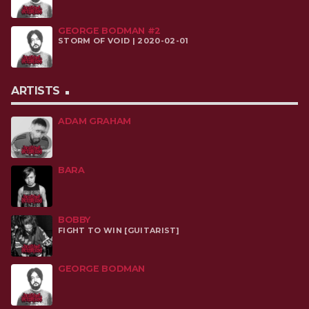
GEORGE BODMAN #2
STORM OF VOID | 2020-02-01
ARTISTS
ADAM GRAHAM
BARA
BOBBY
FIGHT TO WIN [GUITARIST]
GEORGE BODMAN