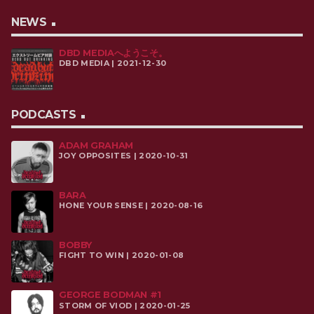
NEWS
DBD MEDIAへようこそ。
DBD MEDIA | 2021-12-30
PODCASTS
ADAM GRAHAM
JOY OPPOSITES | 2020-10-31
BARA
HONE YOUR SENSE | 2020-08-16
BOBBY
FIGHT TO WIN | 2020-01-08
GEORGE BODMAN #1
STORM OF VIOD | 2020-01-25