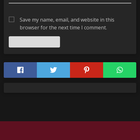
Save my name, email, and website in this
browser for the next time I comment.