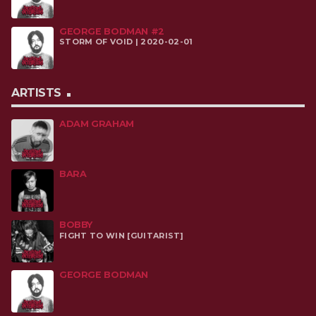
GEORGE BODMAN #2
STORM OF VOID | 2020-02-01
ARTISTS
ADAM GRAHAM
BARA
BOBBY
FIGHT TO WIN [GUITARIST]
GEORGE BODMAN