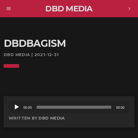
DBD MEDIA
menu
chevron_right
DBDBAGISM
DBD MEDIA | 2021-12-31
音
00:00
00:00
声
WRITTEN BY
DBD MEDIA
プ
レ