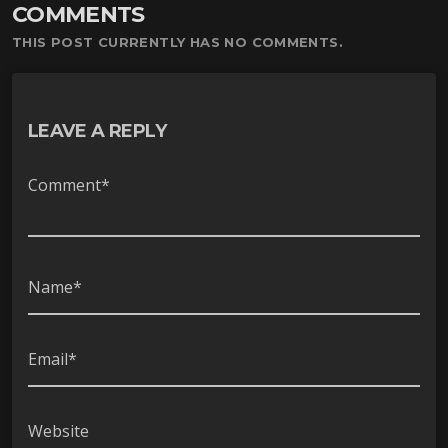
COMMENTS
ー
ヤ
THIS POST CURRENTLY HAS NO COMMENTS.
ー
LEAVE A REPLY
Comment*
Name*
Email*
Website