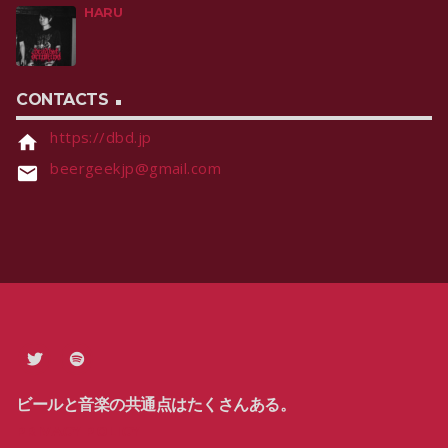
HARU
CONTACTS
https://dbd.jp
home
beergeekjp@gmail.com
email
ビールと音楽の共通点はたくさんある。
PRIVACY POLICY