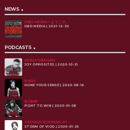
NEWS
DBD MEDIAへようこそ。
DBD MEDIA | 2021-12-30
PODCASTS
ADAM GRAHAM
JOY OPPOSITES | 2020-10-31
BARA
HONE YOUR SENSE | 2020-08-16
BOBBY
FIGHT TO WIN | 2020-01-08
GEORGE BODMAN #1
STORM OF VIOD | 2020-01-25