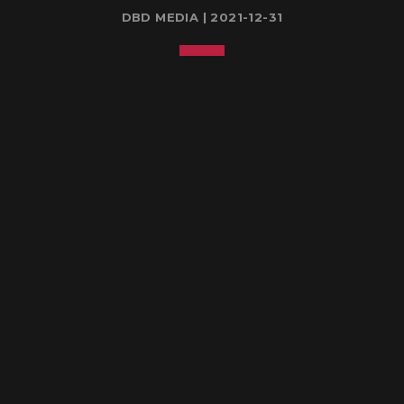
DBD MEDIA | 2021-12-31