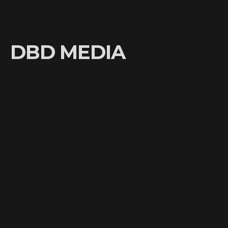
DBD MEDIA