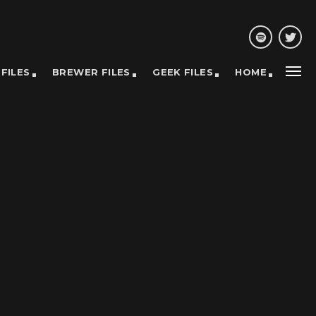
 FILES
BREWER FILES
GEEK FILES
HOME