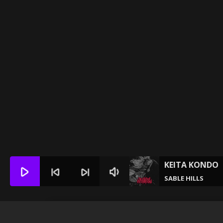
KEITA KONDO
play_arrow
skip_previous
skip_next
volume_down
SABLE HILLS