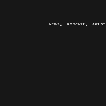
NEWS
PODCAST
ARTIST