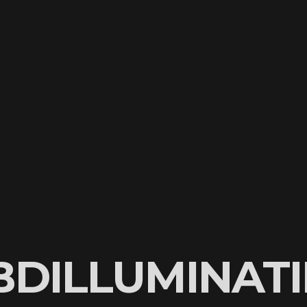
BDILLUMINATI