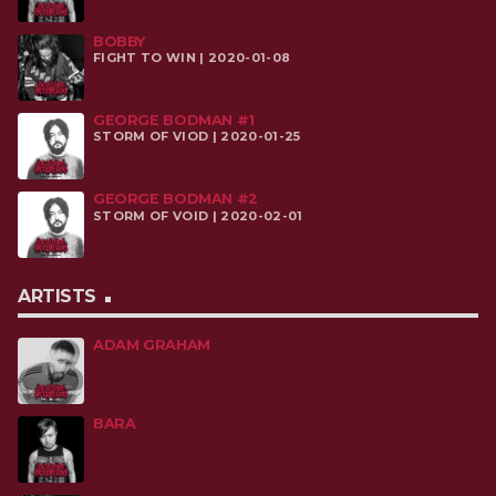
BOBBY
FIGHT TO WIN | 2020-01-08
GEORGE BODMAN #1
STORM OF VIOD | 2020-01-25
GEORGE BODMAN #2
STORM OF VOID | 2020-02-01
ARTISTS
ADAM GRAHAM
BARA