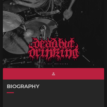
person_outline
BIOGRAPHY