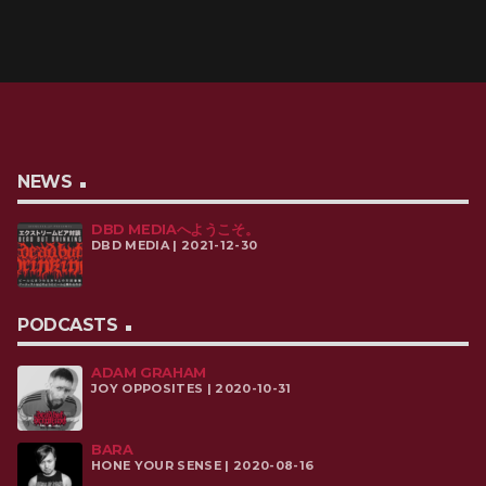
NEWS
DBD MEDIAへようこそ。
DBD MEDIA | 2021-12-30
PODCASTS
ADAM GRAHAM
JOY OPPOSITES | 2020-10-31
BARA
HONE YOUR SENSE | 2020-08-16