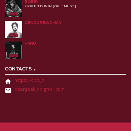
BOBBY
FIGHT TO WIN [GUITARIST]
GEORGE BODMAN
HARU
CONTACTS
https://dbd.jp
home
beergeekjp@gmail.com
email