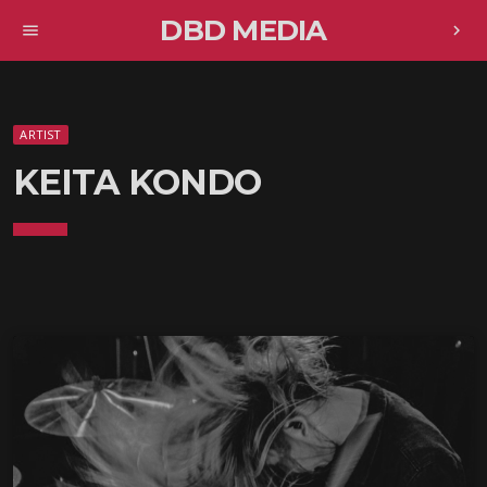
DBD MEDIA
menu
chevron_right
ARTIST
KEITA KONDO