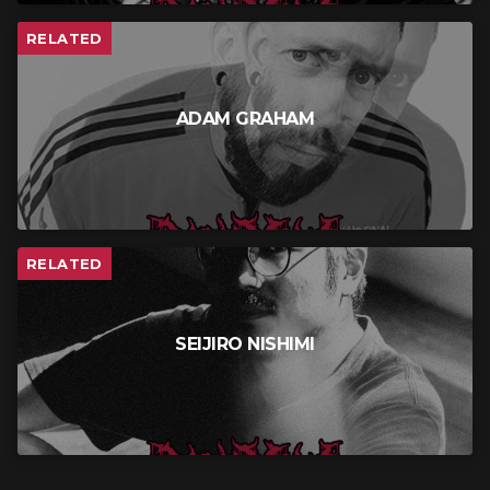
RELATED
ADAM GRAHAM
RELATED
SEIJIRO NISHIMI